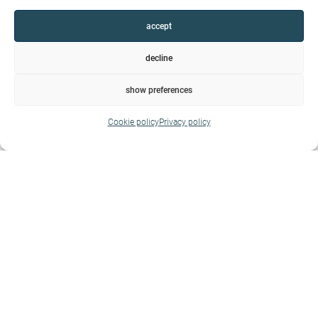
accept
decline
show preferences
Cookie policy
Privacy policy
Housing
Express a personality, blossom in the space that
surrounds us and bring personal mark. Living is
much more than accommodation
Show more