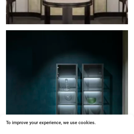
Retail
When creativity is combined with rigour, sense
of detail and technical mastery, luxury and
excellence are born
Show more
To improve your experience, we use cookies.