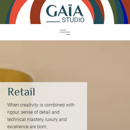
Retail
When creativity is combined with
rigour, sense of detail and
technical mastery, luxury and
excellence are born.