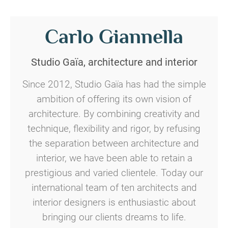
Carlo Giannella
Studio Gaïa, architecture and interior
Since 2012, Studio Gaïa has had the simple
ambition of offering its own vision of
architecture.
By combining creativity and
technique, flexibility and rigor, by refusing
the separation between architecture and
interior, we have been able to retain a
prestigious and varied clientele.
Today our
international team of ten architects and
interior designers is enthusiastic about
bringing our clients dreams to life.