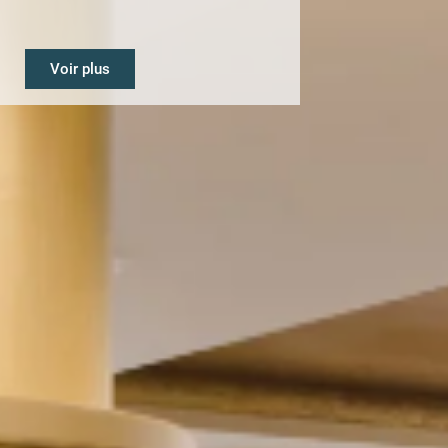
Voir plus