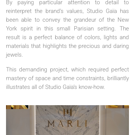
By paying particular attention to detail to
reinterpret the brand’s values, Studio Gaïa has
been able to convey the grandeur of the New
York spirit in this small Parisian setting. The
result is a perfect balance of colors, lights and
materials that highlights the precious and daring
jewels.
This demanding project, which required perfect
mastery of space and time constraints, brilliantly
illustrates all of Studio Gaïa’s know-how.