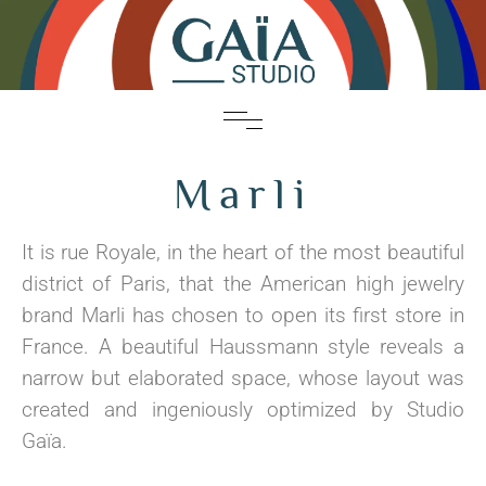
Marli
It is rue Royale, in the heart of the most beautiful
district of Paris, that the American high jewelry
brand Marli has chosen to open its first store in
France. A beautiful Haussmann style reveals a
narrow but elaborated space, whose layout was
created and ingeniously optimized by Studio
Gaïa.