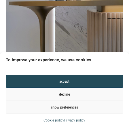
To improve your experience, we use cookies.
Studio Gaïa
accept
Privacy policy
decline
Legal mentions
Déclic Informatique @2023
show preferences
Cookie policy
Cookie policy
About
Privacy policy