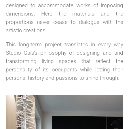
designed to accommodate works of imposing
dimensions. Here the materials and the
proportions never cease to dialogue with the
artistic creations.
This long-term project translates in every way
Studio Gaïa’s philosophy of designing and and
transforming living spaces that reflect the
personality of its occupants while letting their
personal history and passions to shine through.