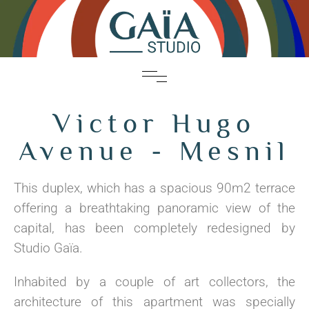
Victor Hugo
Avenue - Mesnil
This duplex, which has a spacious 90m2 terrace
offering a breathtaking panoramic view of the
capital, has been completely redesigned by
Studio Gaïa.
Inhabited by a couple of art collectors, the
architecture of this apartment was specially